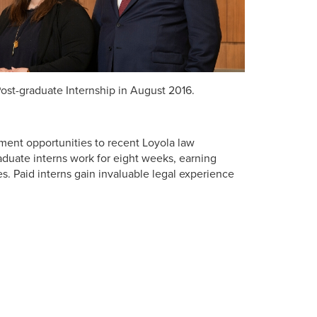
ost-graduate Internship in August 2016.
ment opportunities to recent Loyola law
aduate interns work for eight weeks, earning
es. Paid interns gain invaluable legal experience