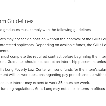
am Guidelines
ed graduates must comply with the following guidelines.
tes may not seek a position without the approval of the Gillis Lo
l interested applicants. Depending on available funds, the Gillis 
ents.
s must complete the required contract before beginning the inter
nt. Graduates should not accept an internship placement unles
lis Long Poverty Law Center will send funds for the intern's salary
ment will answer questions regarding pay periods and tax withho
raduate interns may expect to work 35 hours per week.
 funding regulations, Gillis Long may not place interns in offices 