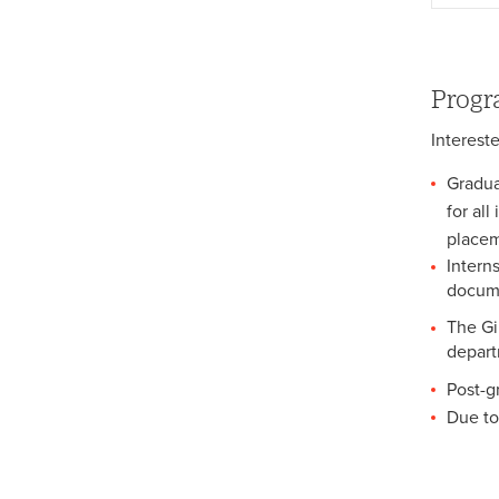
Law Clinic Justice Journal
Progr
Interest
Gradua
for al
placem
Intern
docume
The Gil
depart
Post-g
Due to