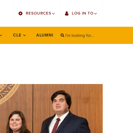
utility
RESOURCES
LOG IN TO
menu
right
I'm looking for...
Find Faculty/Staff
Single Sign On
CLE
ALUMNI
SEARCH
Search
Find Students
Gmail
Bulletin
Canvas
OrgSync
Employee Web Services
Bookstore
Zoom
LORA Self-Service