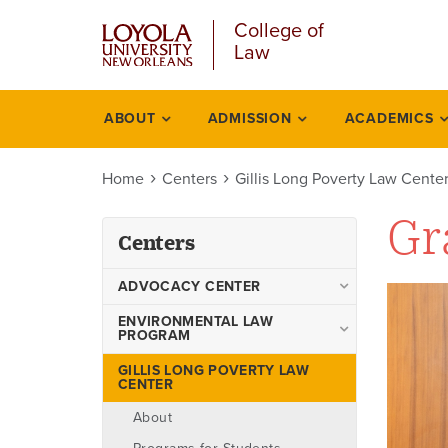
Skip
College of
to
Law
main
content
ABOUT
ADMISSION
ACADEMICS
Centers
Home
Centers
Gillis Long Poverty Law Cente
Gr
Centers
ADVOCACY CENTER
Advocacy Center Faculty
ENVIRONMENTAL LAW
PROGRAM
Boards
Environmental Law Program
GILLIS LONG POVERTY LAW
Events
CENTER
Faculty
Programs
About
Academic Degrees Offered
Teams