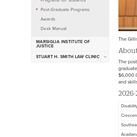
Programs for Students
Experiential Learning at CELL
Post-Graduate Programs
Center on Environment,
Land, and Law
Awards
Desk Manual
The Gill
MARSIGLIA INSTITUTE OF
JUSTICE
About
STUART H. SMITH LAW CLINIC
The post
Admissions
graduate
$6,000.0
Clinic Sections
and skil
Law Clinic Faculty and
Administration
2026-
Law Clinic Client Eligibility
Disabili
Family Preservation Court
Crescen
Louisiana Prisoner Reentry
Southea
Initiative
Acadian
Medical Legal Partnership