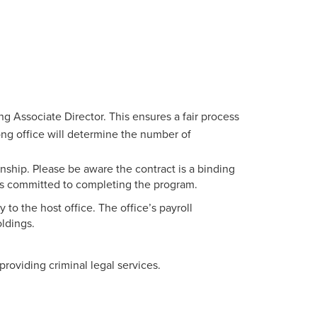
ng Associate Director. This ensures a fair process
Long office will determine the number of
nship. Please be aware the contract is a binding
s committed to completing the program.
 to the host office. The office’s payroll
ldings.
providing criminal legal services.