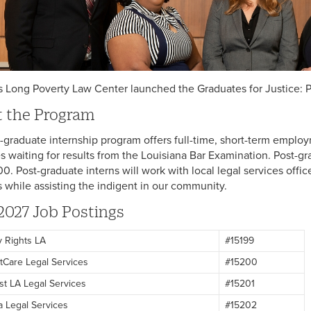
is Long Poverty Law Center launched the Graduates for Justice: P
 the Program
-graduate internship program offers full-time, short-term employ
s waiting for results from the Louisiana Bar Examination. Post-gr
0. Post-graduate interns will work with local legal services offic
ls while assisting the indigent in our community.
2027 Job Postings
ty Rights LA
#15199
tCare Legal Services
#15200
st LA Legal Services
#15201
a Legal Services
#15202