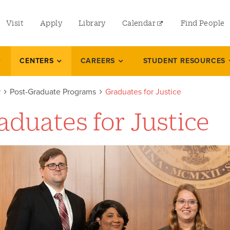
utility
Visit
Apply
Library
Calendar
Find People
menu
left
CENTERS
CAREERS
STUDENT RESOURCES
r
Post-Graduate Programs
Graduates for Justice
aduates for Justice