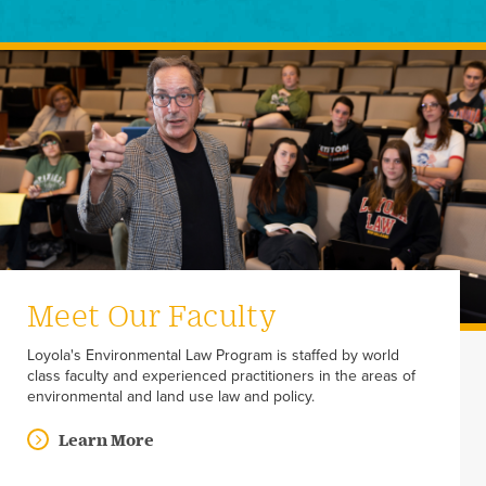
Meet Our Faculty
Loyola's Environmental Law Program is staffed by world
class faculty and experienced practitioners in the areas of
environmental and land use law and policy.
Learn More