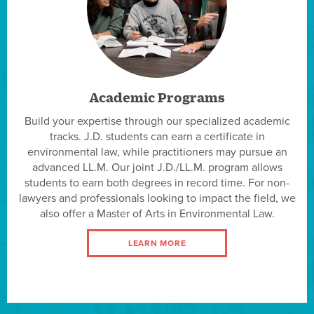
Academic Programs
Build your expertise through our specialized academic
tracks. J.D. students can earn a certificate in
environmental law, while practitioners may pursue an
advanced LL.M. Our joint J.D./LL.M. program allows
students to earn both degrees in record time. For non-
lawyers and professionals looking to impact the field, we
also offer a Master of Arts in Environmental Law.
LEARN MORE