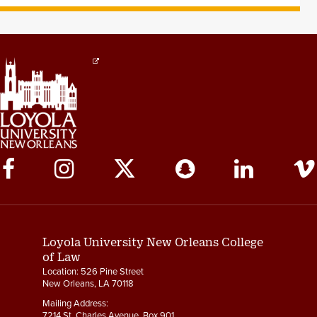
Social
Media
Links
Loyola University New Orleans College
of Law
Location: 526 Pine Street
New Orleans, LA 70118
Mailing Address:
7214 St. Charles Avenue, Box 901