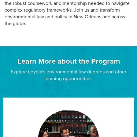
the robust coursework and mentorship needed to navigate
complex regulatory frameworks. Join us and transform
environmental law and policy in New Orleans and across
the globe.
Learn More about the Program
Explore Loyola's environmental law degrees and other
learning opportunities.