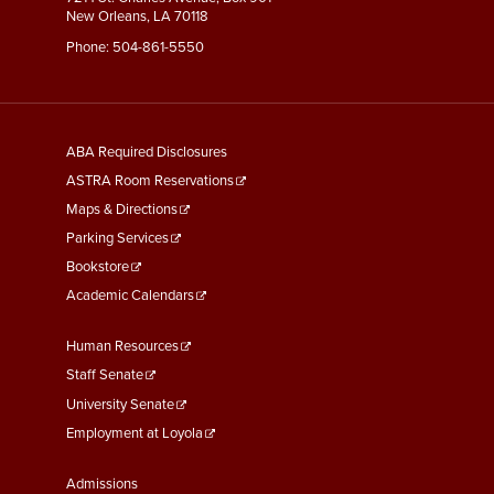
New Orleans, LA 70118
Phone:
504-861-5550
General
ABA Required Disclosures
Information
ASTRA Room Reservations
Maps & Directions
Parking Services
Bookstore
Academic Calendars
Faculty
Human Resources
&
Staff Senate
Staff
University Senate
Links
Employment at Loyola
Student
Admissions