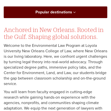
Popular destinations
Anchored in New Orleans. Rooted in
the Gulf. Shaping global solutions.
Welcome to the Environmental Law Program at Loyola
University New Orleans College of Law, where New Orleans
is our living laboratory. Here, we confront urgent challenges
by turning legal theory into real-world advocacy. Through
specialized degree paths, immersive policy labs, and the
Center for Environment, Land, and Law, our students bridge
the gap between classroom scholarship and on-the-ground
service.
You will learn from faculty engaged in cutting-edge
research while gaining hands-on experience with the
agencies, nonprofits, and communities shaping climate
adaptation. We equip the next generation of lawyers with