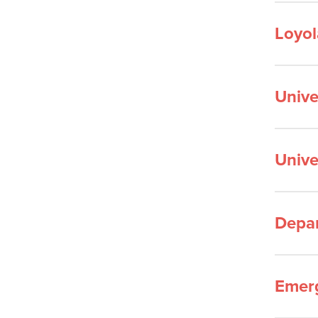
Loyol
Unive
Unive
Depar
Emerg