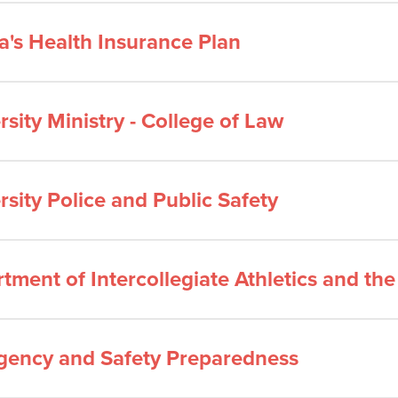
a's Health Insurance Plan
rsity Ministry - College of Law
rsity Police and Public Safety
tment of Intercollegiate Athletics and th
ency and Safety Preparedness