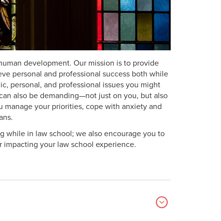
al human development. Our mission is to provide
eve personal and professional success both while
c, personal, and professional issues you might
t can also be demanding—not just on you, but also
ou manage your priorities, cope with anxiety and
ans.
g while in law school; we also encourage you to
or impacting your law school experience.