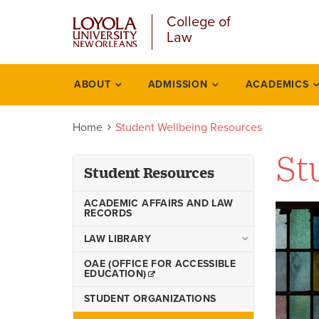
Skip
College of
to
Law
main
content
ABOUT
ADMISSION
ACADEMICS
Student
resources
Home
Student Wellbeing Resources
St
Student Resources
ACADEMIC AFFAIRS AND LAW
RECORDS
LAW LIBRARY
Interlibrary Loan Services
OAE (OFFICE FOR ACCESSIBLE
EDUCATION)
Law Library Printing
STUDENT ORGANIZATIONS
Library Faculty & Staff