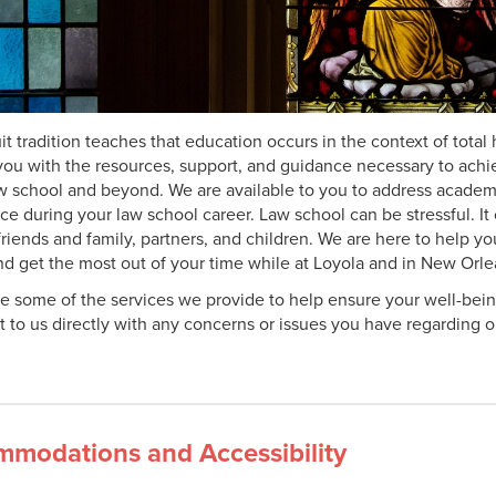
it tradition teaches that education occurs in the context of tot
you with the resources, support, and guidance necessary to achi
aw school and beyond. We are available to you to address academi
ce during your law school career. Law school can be stressful. I
friends and family, partners, and children. We are here to help y
and get the most out of your time while at Loyola and in New Orle
e some of the services we provide to help ensure your well-bein
t to us directly with any concerns or issues you have regarding 
modations and Accessibility