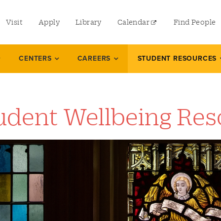
utility
Visit
Apply
Library
Calendar
Find People
menu
left
CENTERS
CAREERS
STUDENT RESOURCES
udent Wellbeing Res