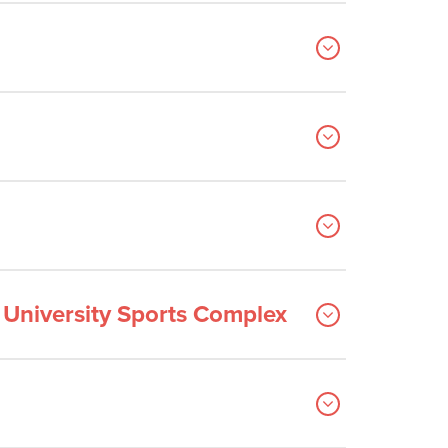
e University Sports Complex