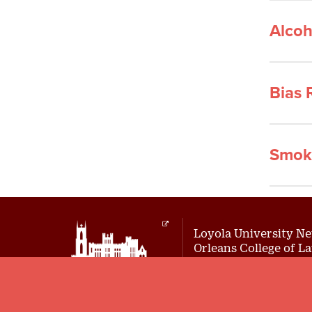
Alcoh
Bias 
Smok
Loyola University N
Orleans College of L
Location: 526 Pine Street
New Orleans, LA 70118
Mailing Address:
7214 St. Charles Avenue, Box 