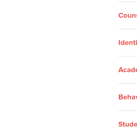
Couns
Ident
Acad
Behav
Stude