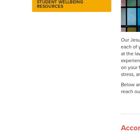
STUDENT WELLBEING
Library Information
RESOURCES
Library Technology Loans
Lost and Found
Online Catalog
Our Jesu
Patron Services
each of 
Research Resources
at the l
experien
on your 
stress, 
Below ar
reach ou
Accom