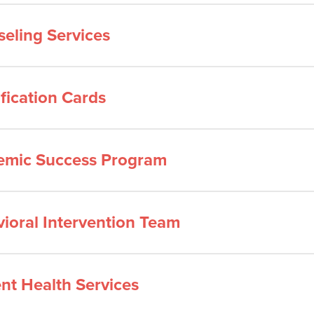
eling Services
ification Cards
emic Success Program
ioral Intervention Team
nt Health Services