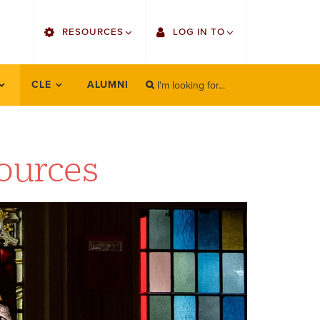
utility
RESOURCES
LOG IN TO
menu
right
I'm looking for...
Find Faculty/Staff
Single Sign On
CLE
ALUMNI
SEARCH
Search
Find Students
Gmail
Bulletin
Canvas
ources
OrgSync
Employee Web Services
Bookstore
Zoom
LORA Self-Service