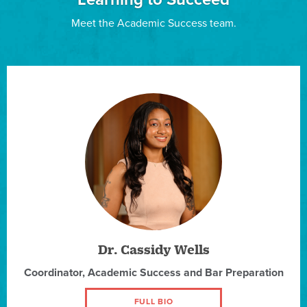
Meet the Academic Success team.
Dr. Cassidy Wells
Coordinator, Academic Success and Bar Preparation
FULL BIO