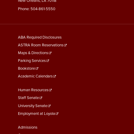
New Orleans, LA 70118
Phone:
504-861-5550
General
ABA Required Disclosures
Information
ASTRA Room Reservations
Maps & Directions
Parking Services
Bookstore
Academic Calendars
Faculty
Human Resources
&
Staff Senate
Staff
University Senate
Links
Employment at Loyola
Student
Admissions