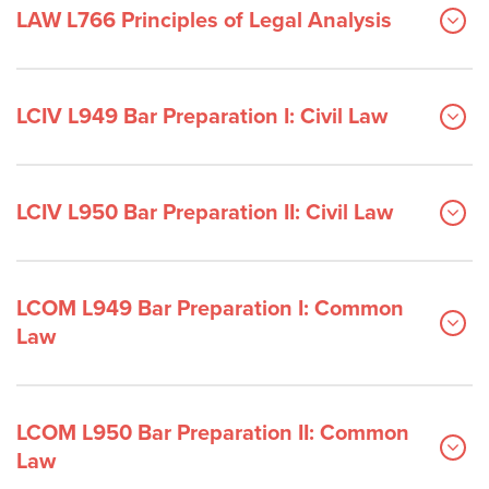
LAW L766 Principles of Legal Analysis
LCIV L949 Bar Preparation I: Civil Law
LCIV L950 Bar Preparation II: Civil Law
LCOM L949 Bar Preparation I: Common
Law
LCOM L950 Bar Preparation II: Common
Law