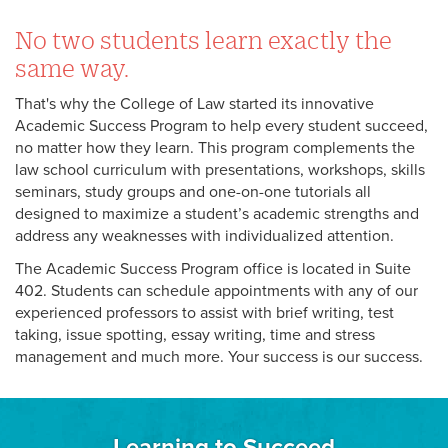
No two students learn exactly the
same way.
That's why the College of Law started its innovative
Academic Success Program to help every student succeed,
no matter how they learn. This program complements the
law school curriculum with presentations, workshops, skills
seminars, study groups and one-on-one tutorials all
designed to maximize a student’s academic strengths and
address any weaknesses with individualized attention.
The Academic Success Program office is located in Suite
402. Students can schedule appointments with any of our
experienced professors to assist with brief writing, test
taking, issue spotting, essay writing, time and stress
management and much more. Your success is our success.
Learning to Succeed