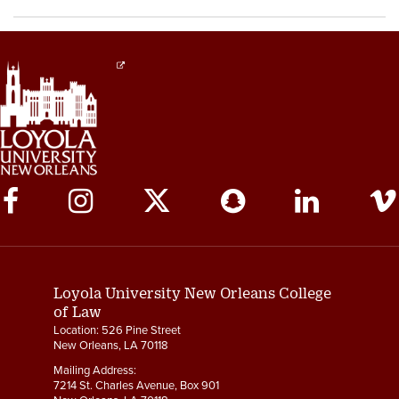
Social
Media
Links
Loyola University New Orleans College
of Law
Location: 526 Pine Street
New Orleans, LA 70118
Mailing Address:
7214 St. Charles Avenue, Box 901