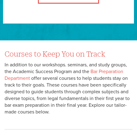
Courses to Keep You on Track
In addition to our workshops. seminars, and study groups,
the Academic Success Program and the
Bar Preparation
Department
offer several courses to help students stay on
track to their goals. These courses have been specifically
designed to guide students through complex subjects and
diverse topics, from legal fundamentals in their first year to
bar exam preparation in their final year. Explore our tailor-
made courses below.