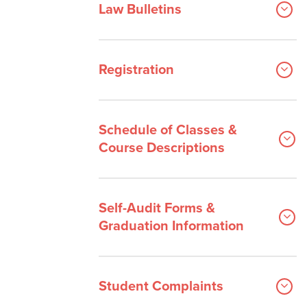
Law Bulletins
Registration
Schedule of Classes &
Course Descriptions
Self-Audit Forms &
Graduation Information
Student Complaints