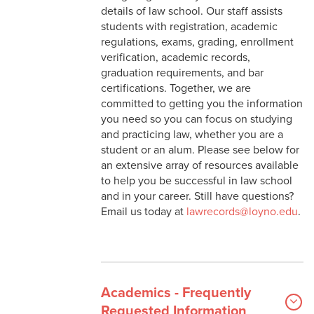
details of law school. Our staff assists
students with registration, academic
Study Abroad
regulations, exams, grading, enrollment
verification, academic records,
graduation requirements, and bar
certifications. Together, we are
committed to getting you the information
you need so you can focus on studying
and practicing law, whether you are a
student or an alum. Please see below for
an extensive array of resources available
to help you be successful in law school
and in your career. Still have questions?
Email us today at
lawrecords@loyno.edu
.
Academics - Frequently
Requested Information