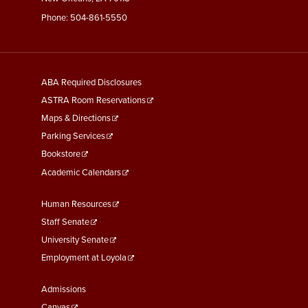
Phone:
504-861-5550
General
ABA Required Disclosures
Information
ASTRA Room Reservations
Maps & Directions
Parking Services
Bookstore
Academic Calendars
Faculty
Human Resources
&
Staff Senate
Staff
University Senate
Links
Employment at Loyola
Student
Admissions
Canvas