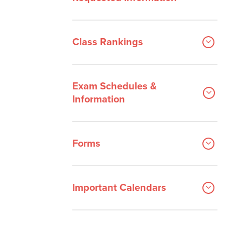
Class Rankings
Exam Schedules &
Information
Forms
Important Calendars