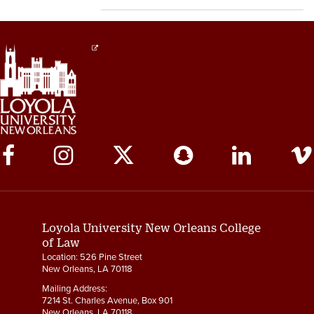
Social
Media
Links
Loyola University New Orleans College
of Law
Location: 526 Pine Street
New Orleans, LA 70118
Mailing Address:
7214 St. Charles Avenue, Box 901
New Orleans, LA 70118