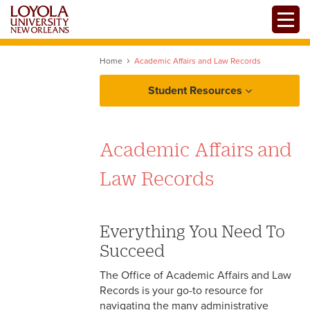
Skip
Toggle
to
main
content
Home
Academic Affairs and Law Records
Student Resources
Degree Programs
Academic Affairs and
Law Records
Experiential Learning
Everything You Need To
Succeed
The Office of Academic Affairs and Law
Records is your go-to resource for
navigating the many administrative