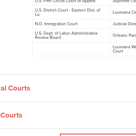
U.S. Fifth Circuit Court of Appeal
Supreme Cou
U.S. District Court - Eastern Dist. of
Louisiana Ci
La.
N.O. Immigration Court
Judicial Dist
U.S. Dept. of Labor Administrative
Orleans Pari
Review Board
Louisiana W
Court
al Courts
 Courts