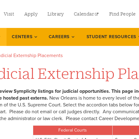
utility
Visit
Apply
Library
Calendar
Find People
menu
left
CENTERS
CAREERS
STUDENT RESOURCES
dicial Externship Placements
dicial Externship P
eview Symplicity listings for judicial opportunities. This page i
e hosted past externs.
New Orleans is home to every level of the
n of the U.S. Supreme Court. Select the accordion tabs below for
hart. Please do not email or call judges directly. Any communica
the administrator or law clerk. Please contact Career Developmen
Federal Courts