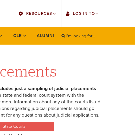
utility
RESOURCES
LOG IN TO
menu
right
I'm looking for...
Find Faculty/Staff
Single Sign On
CLE
ALUMNI
SEARCH
Search
Find Students
Gmail
Bulletin
Canvas
lacements
OrgSync
Employee Web Services
ncludes just a sampling of judicial placements
Bookstore
Zoom
 state and federal court system with the
 more information about any of the courts listed
LORA Self-Service
tions regarding judicial placements should go
t for any questions about judicial applications.
State Courts