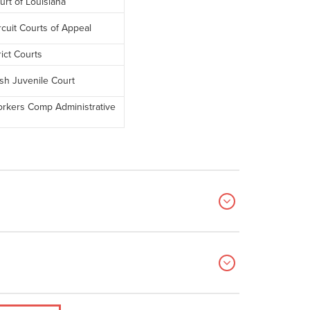
rt of Louisiana
rcuit Courts of Appeal
rict Courts
sh Juvenile Court
orkers Comp Administrative