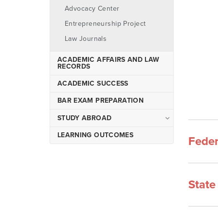
Environmental Law
Advocacy Center
Master of Arts in Health Law
Entrepreneurship Project
& Administration
Law Journals
Joint Degree Programs
ACADEMIC AFFAIRS AND LAW
RECORDS
ACADEMIC SUCCESS
BAR EXAM PREPARATION
STUDY ABROAD
Spetses, Greece
LEARNING OUTCOMES
Feder
Vienna, Austria
State