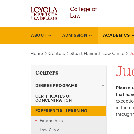
Skip
College of
to
Law
main
content
ABOUT
ADMISSION
ACADEMICS
Centers
Home
Centers
Stuart H. Smith Law Clinic
Ju
Ju
Centers
DEGREE PROGRAMS
Please r
that hav
Juris Doctor
CERTIFICATES OF
CONCENTRATION
exceptio
Evening Juris Doctor
in the c
EXPERIENTIAL LEARNING
through 
LL.M. in U.S. Law
Externships
LL.M. Specializations
Law Clinic
Master of Arts in