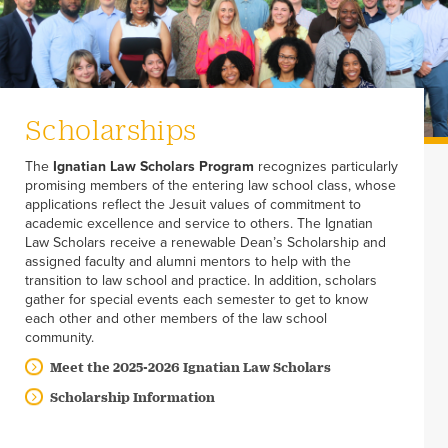
Scholarships
The
Ignatian Law Scholars Program
recognizes particularly
promising members of the entering law school class, whose
applications reflect the Jesuit values of commitment to
academic excellence and service to others. The Ignatian
Law Scholars receive a renewable Dean’s Scholarship and
assigned faculty and alumni mentors to help with the
transition to law school and practice. In addition, scholars
gather for special events each semester to get to know
each other and other members of the law school
community.
Meet the 2025-2026 Ignatian Law Scholars
Scholarship Information