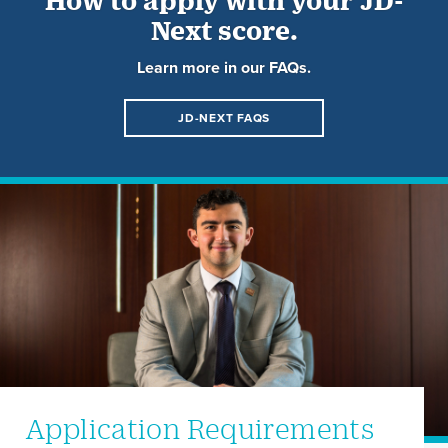
Next score.
Learn more in our FAQs.
JD-NEXT FAQS
Application Requirements