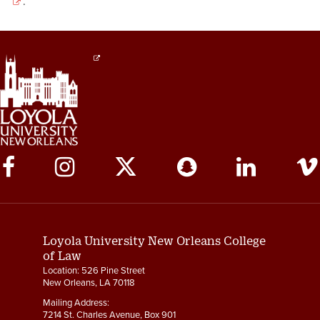
.
Social
Media
Links
Loyola University New Orleans College
of Law
Location: 526 Pine Street
New Orleans, LA 70118
Mailing Address:
7214 St. Charles Avenue, Box 901