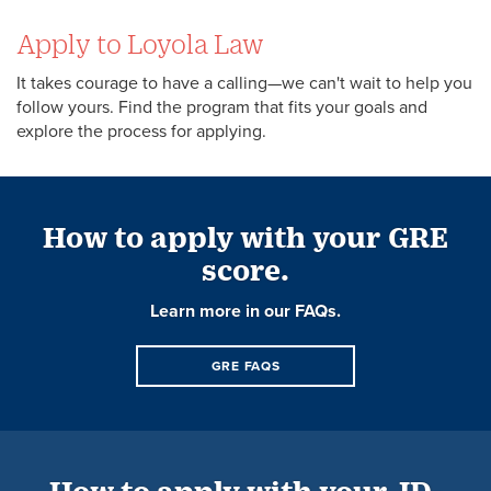
Apply to Loyola Law
It takes courage to have a calling—we can't wait to help you
follow yours. Find the program that fits your goals and
explore the process for applying.
How to apply with your GRE
score.
Learn more in our FAQs.
GRE FAQS
How to apply with your JD-