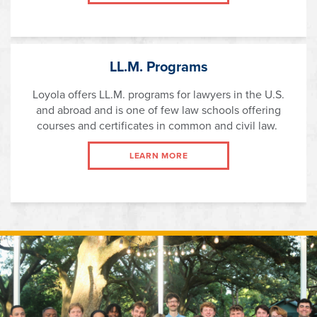
LL.M. Programs
Loyola offers LL.M. programs for lawyers in the U.S.
and abroad and is one of few law schools offering
courses and certificates in common and civil law.
LEARN MORE