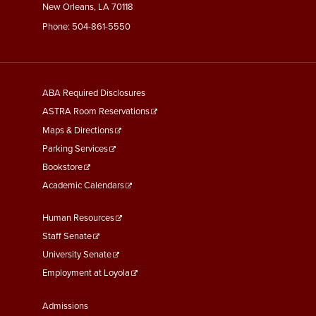
New Orleans, LA 70118
Phone:
504-861-5550
General
ABA Required Disclosures
Information
ASTRA Room Reservations
Maps & Directions
Parking Services
Bookstore
Academic Calendars
Faculty
Human Resources
&
Staff Senate
Staff
University Senate
Links
Employment at Loyola
Student
Admissions