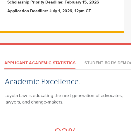
Scholarship Priority Deadline: February 15, 2026
Application Deadline: July 1, 2026, 12pm CT
APPLICANT ACADEMIC STATISTICS
STUDENT BODY DEMO
Academic Excellence.
Exceptional Diversity.
A Loyola Law Degree Means More.
Loyola Law is educating the next generation of advocates,
At Loyola Law, our differences make us greater. Experience
Choose to work, study, and play in the world's greatest city -
lawyers, and change-makers.
a community like no other.
New Orleans.