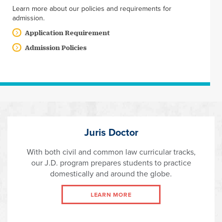
Learn more about our policies and requirements for
admission.
Application Requirement
Admission Policies
Juris Doctor
With both civil and common law curricular tracks,
our J.D. program prepares students to practice
domestically and around the globe.
LEARN MORE