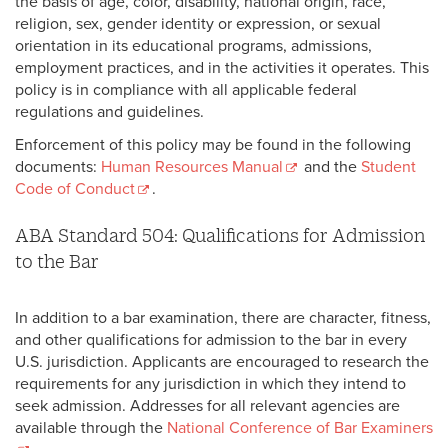
the basis of age, color, disability, national origin, race,
religion, sex, gender identity or expression, or sexual
orientation in its educational programs, admissions,
employment practices, and in the activities it operates. This
policy is in compliance with all applicable federal
regulations and guidelines.
Enforcement of this policy may be found in the following
documents:
Human Resources Manual
and the
Student
Code of Conduct
.
ABA Standard 504: Qualifications for Admission
to the Bar
In addition to a bar examination, there are character, fitness,
and other qualifications for admission to the bar in every
U.S. jurisdiction. Applicants are encouraged to research the
requirements for any jurisdiction in which they intend to
seek admission. Addresses for all relevant agencies are
available through the
National Conference of Bar Examiners