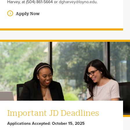
Harvey, at (504) 861-5664 or
dgharvey@loyno.edu
.
Apply Now
Important JD Deadlines
Applications Accepted: October 15, 2025