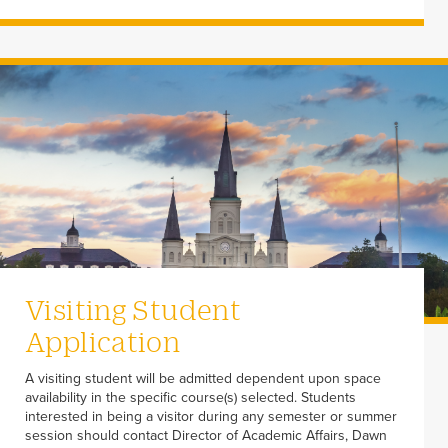
Visiting Student
Application
A visiting student will be admitted dependent upon space
availability in the specific course(s) selected. Students
interested in being a visitor during any semester or summer
session should contact Director of Academic Affairs, Dawn