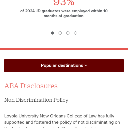
93%
Top 25
32%
of 2024 JD graduates were employed within 10
law school for public service from
of students identify as a minority.
National
months of graduation.
Jurist
and
preLaw
Popular destinations
ABA Disclosures
Non-Discrimination Policy
Loyola University New Orleans College of Law has fully
supported and fostered the policy of not discriminating on