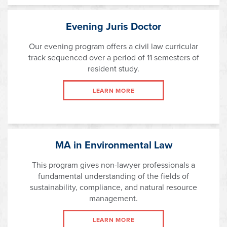
Evening Juris Doctor
Our evening program offers a civil law curricular
track sequenced over a period of 11 semesters of
resident study.
LEARN MORE
MA in Environmental Law
This program gives non-lawyer professionals a
fundamental understanding of the fields of
sustainability, compliance, and natural resource
management.
LEARN MORE