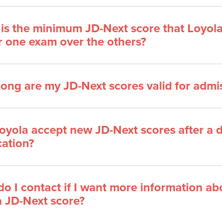
is the minimum JD-Next score that Loyola
r one exam over the others?
ong are my JD-Next scores valid for admi
Loyola accept new JD-Next scores after a
cation?
o I contact if I want more information ab
a JD-Next score?