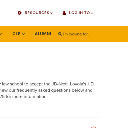
utility
RESOURCES
LOG IN TO
menu
right
I'm looking for...
Find Faculty/Staff
Single Sign On
CLE
ALUMNI
SEARCH
Search
Find Students
Gmail
Bulletin
Canvas
OrgSync
Employee Web Services
y law school to accept the JD-Next. Loyola's J.D.
Bookstore
Zoom
view our frequently asked questions below and
75 for more information.
LORA Self-Service