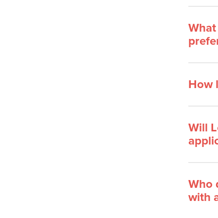
What 
prefe
How l
Will 
appli
Who d
with 