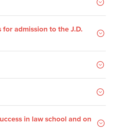
for admission to the J.D.
success in law school and on