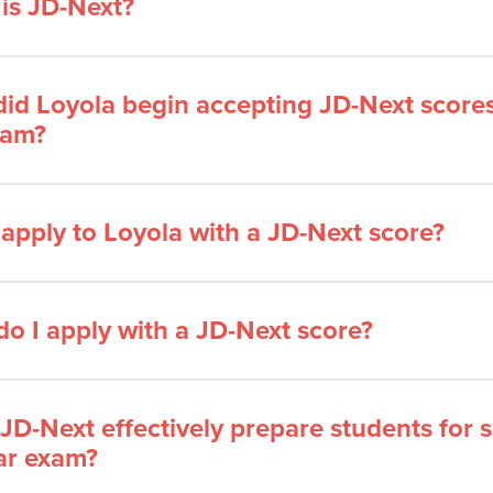
is JD-Next?
id Loyola begin accepting JD-Next scores 
ram?
 apply to Loyola with a JD-Next score?
o I apply with a JD-Next score?
JD-Next effectively prepare students for 
ar exam?