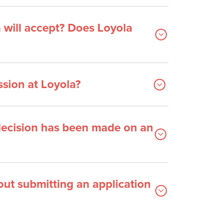
 will accept? Does Loyola
ssion at Loyola?
 decision has been made on an
out submitting an application