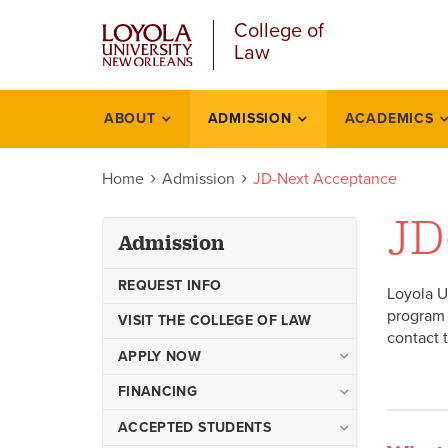
Skip
College of
to
Law
main
content
ABOUT
ADMISSION
ACADEMICS
Admission
Home
Admission
JD-Next Acceptance
JD
Admission
REQUEST INFO
Loyola U
program 
VISIT THE COLLEGE OF LAW
contact 
APPLY NOW
Juris Doctor
FINANCING
Visiting Student Application
Step by Step Financial Aid
ACCEPTED STUDENTS
Process