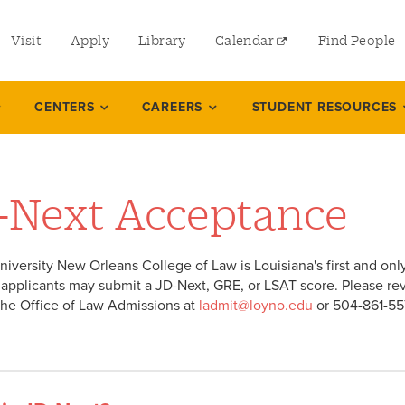
utility
Visit
Apply
Library
Calendar
Find People
menu
left
CENTERS
CAREERS
STUDENT RESOURCES
-Next Acceptance
niversity New Orleans College of Law is Louisiana's first and onl
applicants may submit a JD-Next, GRE, or LSAT score. Please re
the Office of Law Admissions at
ladmit@loyno.edu
or 504-861-55