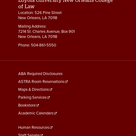
of Law
Location: 526 Pine Street
New Orleans, LA 70118
Mailing Address:
7214 St. Charles Avenue, Box 901
New Orleans, LA 70118
Phone:
504-861-5550
General
ABA Required Disclosures
Information
ASTRA Room Reservations
Maps & Directions
Parking Services
Bookstore
Academic Calendars
Faculty
Human Resources
&
Staff Senate