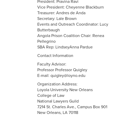
President: Pravina Ravi
Vice President: Cheyenne Blackburn
Treasurer: Andres de Anda
Secretary: Lale Brown
Events and Outreach Coordinator: Lucy
Butterbaugh
Angola Prison Coalition Chair: Renea
Pellegrino
SBA Rep: LindseyAnna Pardue
Contact Information
Faculty Advisor:
Professor Professor Quigley
E-mail: quigley@loyno.edu
Organization Address:
Loyola University New Orleans
College of Law
National Lawyers Guild
7214 St. Charles Ave., Campus Box 901
New Orleans, LA 70118