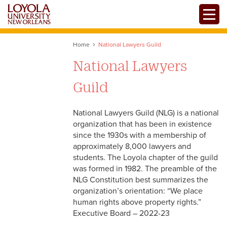
Skip
Toggle
to
main
content
Home
National Lawyers Guild
National Lawyers
Guild
National Lawyers Guild (NLG) is a national
organization that has been in existence
since the 1930s with a membership of
approximately 8,000 lawyers and
students. The Loyola chapter of the guild
was formed in 1982. The preamble of the
NLG Constitution best summarizes the
organization’s orientation: “We place
human rights above property rights.”
Executive Board – 2022-23