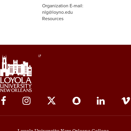
Organization E-mail:
nlg@loyno.edu
Resources
Social
Media
Links
Loyola University New Orleans College