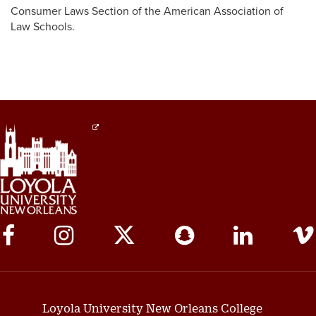
Consumer Laws Section of the American Association of
Law Schools.
Social
Media
Links
Loyola University New Orleans College