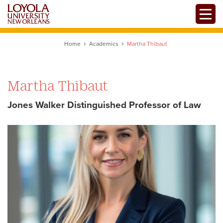
Skip
Toggle
to
main
content
Home
Academics
Martha Thibaut
Martha Thibaut
Jones Walker Distinguished Professor of Law