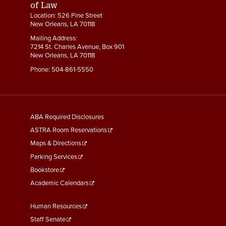
of Law
Location: 526 Pine Street
New Orleans, LA 70118
Mailing Address:
7214 St. Charles Avenue, Box 901
New Orleans, LA 70118
Phone:
504-861-5550
General
ABA Required Disclosures
Information
ASTRA Room Reservations
Maps & Directions
Parking Services
Bookstore
Academic Calendars
Faculty
Human Resources
&
Staff Senate