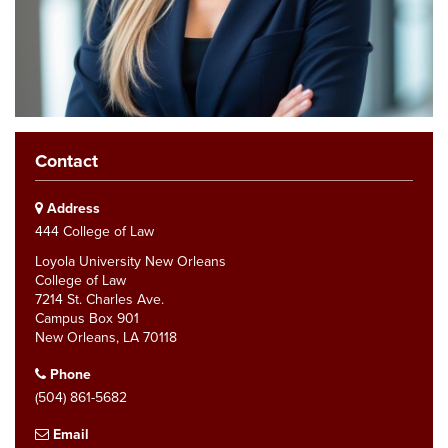
Contact
Address
444 College of Law
Loyola University New Orleans
College of Law
7214 St. Charles Ave.
Campus Box 901
New Orleans, LA 70118
Phone
(504) 861-5682
Email