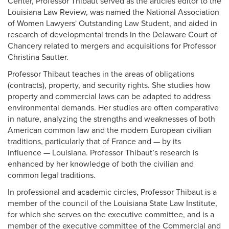
Center, Professor Thibaut served as the articles editor to the
Louisiana Law Review, was named the National Association
of Women Lawyers' Outstanding Law Student, and aided in
research of developmental trends in the Delaware Court of
Chancery related to mergers and acquisitions for Professor
Christina Sautter.
Professor Thibaut teaches in the areas of obligations
(contracts), property, and security rights. She studies how
property and commercial laws can be adapted to address
environmental demands. Her studies are often comparative
in nature, analyzing the strengths and weaknesses of both
American common law and the modern European civilian
traditions, particularly that of France and — by its
influence — Louisiana. Professor Thibaut’s research is
enhanced by her knowledge of both the civilian and
common legal traditions.
In professional and academic circles, Professor Thibaut is a
member of the council of the Louisiana State Law Institute,
for which she serves on the executive committee, and is a
member of the executive committee of the Commercial and