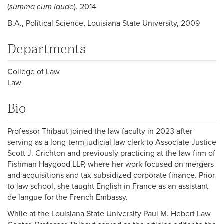
(
summa cum laude
), 2014
B.A., Political Science, Louisiana State University, 2009
Departments
College of Law
Law
Bio
Professor Thibaut joined the law faculty in 2023 after
serving as a long-term judicial law clerk to Associate Justice
Scott J. Crichton and previously practicing at the law firm of
Fishman Haygood LLP, where her work focused on mergers
and acquisitions and tax-subsidized corporate finance. Prior
to law school, she taught English in France as an assistant
de langue for the French Embassy.
While at the Louisiana State University Paul M. Hebert Law