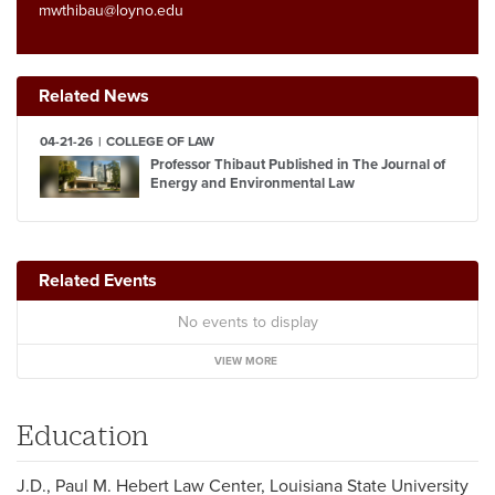
mwthibau@loyno.edu
Related News
04-21-26
COLLEGE OF LAW
Professor Thibaut Published in The Journal of
Energy and Environmental Law
Related Events
No events to display
VIEW MORE
Education
J.D., Paul M. Hebert Law Center, Louisiana State University