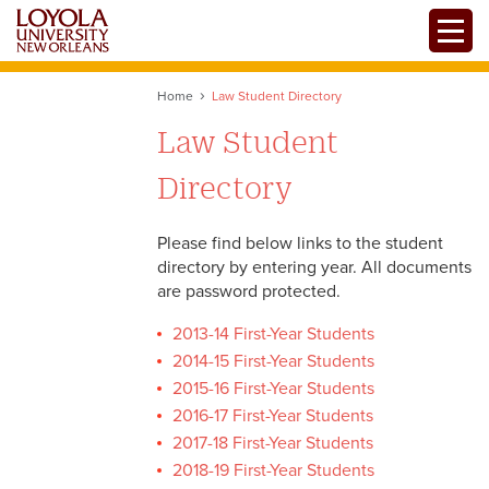
Skip
Toggle
to
main
content
Home
Law Student Directory
Law Student
Directory
Please find below links to the student
directory by entering year. All documents
are password protected.
2013-14 First-Year Students
2014-15 First-Year Students
2015-16 First-Year Students
2016-17 First-Year Students
2017-18 First-Year Students
2018-19 First-Year Students