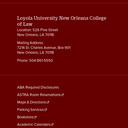
Links
Loyola University New Orleans College
of Law
Location: 526 Pine Street
New Orleans, LA 70118
Mailing Address:
7214 St. Charles Avenue, Box 901
New Orleans, LA 70118
Phone:
504-861-5550
General
ABA Required Disclosures
Information
ASTRA Room Reservations
Maps & Directions
Parking Services
Bookstore
Academic Calendars