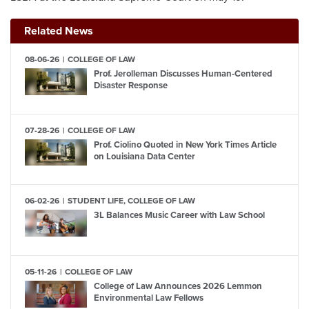
Related News
08-06-26
COLLEGE OF LAW
Prof. Jerolleman Discusses Human-Centered
Disaster Response
07-28-26
COLLEGE OF LAW
Prof. Ciolino Quoted in New York Times Article
on Louisiana Data Center
06-02-26
STUDENT LIFE, COLLEGE OF LAW
3L Balances Music Career with Law School
05-11-26
COLLEGE OF LAW
College of Law Announces 2026 Lemmon
Environmental Law Fellows