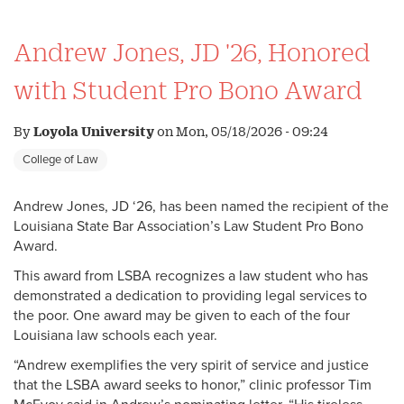
Andrew Jones, JD '26, Honored
with Student Pro Bono Award
By
Loyola University
on
Mon, 05/18/2026 - 09:24
College of Law
Andrew Jones, JD ‘26, has been named the recipient of the
Louisiana State Bar Association’s Law Student Pro Bono
Award.
This award from LSBA recognizes a law student who has
demonstrated a dedication to providing legal services to
the poor. One award may be given to each of the four
Louisiana law schools each year.
“Andrew exemplifies the very spirit of service and justice
that the LSBA award seeks to honor,” clinic professor Tim