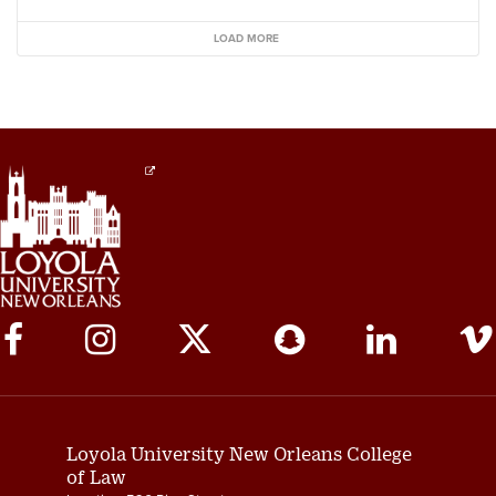
LOAD MORE
Social
Media
Links
Loyola University New Orleans College
of Law