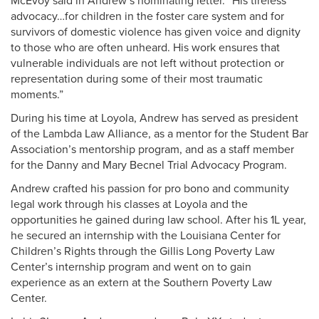
McEvoy said in Andrew’s nominating letter. “His tireless
advocacy…for children in the foster care system and for
survivors of domestic violence has given voice and dignity
to those who are often unheard. His work ensures that
vulnerable individuals are not left without protection or
representation during some of their most traumatic
moments.”
During his time at Loyola, Andrew has served as president
of the Lambda Law Alliance, as a mentor for the Student Bar
Association’s mentorship program, and as a staff member
for the Danny and Mary Becnel Trial Advocacy Program.
Andrew crafted his passion for pro bono and community
legal work through his classes at Loyola and the
opportunities he gained during law school. After his 1L year,
he secured an internship with the Louisiana Center for
Children’s Rights through the Gillis Long Poverty Law
Center’s internship program and went on to gain
experience as an extern at the Southern Poverty Law
Center.