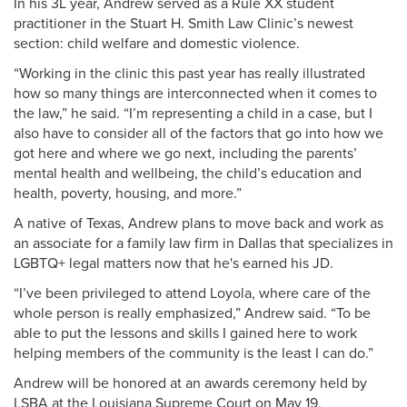
In his 3L year, Andrew served as a Rule XX student
practitioner in the Stuart H. Smith Law Clinic’s newest
section: child welfare and domestic violence.
“Working in the clinic this past year has really illustrated
how so many things are interconnected when it comes to
the law,” he said. “I’m representing a child in a case, but I
also have to consider all of the factors that go into how we
got here and where we go next, including the parents’
mental health and wellbeing, the child’s education and
health, poverty, housing, and more.”
A native of Texas, Andrew plans to move back and work as
an associate for a family law firm in Dallas that specializes in
LGBTQ+ legal matters now that he's earned his JD.
“I’ve been privileged to attend Loyola, where care of the
whole person is really emphasized,” Andrew said. “To be
able to put the lessons and skills I gained here to work
helping members of the community is the least I can do.”
Andrew will be honored at an awards ceremony held by
LSBA at the Louisiana Supreme Court on May 19.