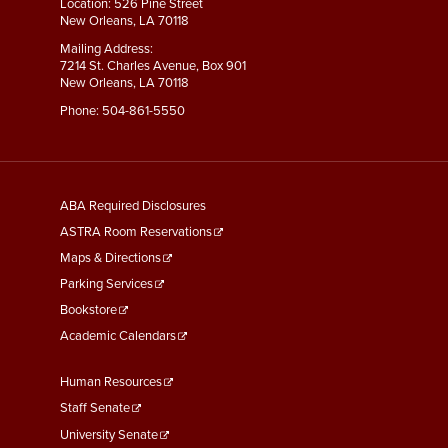
Location: 526 Pine Street
New Orleans, LA 70118
Mailing Address:
7214 St. Charles Avenue, Box 901
New Orleans, LA 70118
Phone:
504-861-5550
General
ABA Required Disclosures
Information
ASTRA Room Reservations
Maps & Directions
Parking Services
Bookstore
Academic Calendars
Faculty
Human Resources
&
Staff Senate
Staff
University Senate