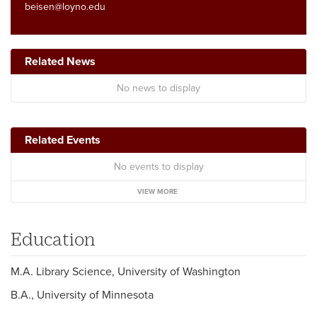
beisen@loyno.edu
Related News
No news to display
Related Events
No events to display
VIEW MORE
Education
M.A. Library Science, University of Washington
B.A., University of Minnesota