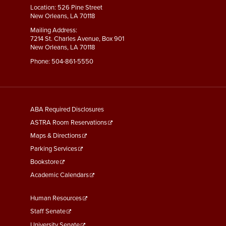
Location: 526 Pine Street
New Orleans, LA 70118
Mailing Address:
7214 St. Charles Avenue, Box 901
New Orleans, LA 70118
Phone:
504-861-5550
General
ABA Required Disclosures
Information
ASTRA Room Reservations
Maps & Directions
Parking Services
Bookstore
Academic Calendars
Faculty
Human Resources
&
Staff Senate
University Senate