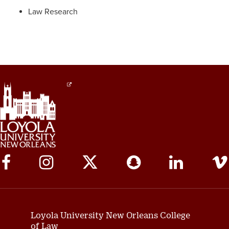
Law Research
Social
Media
Links
Loyola University New Orleans College
of Law