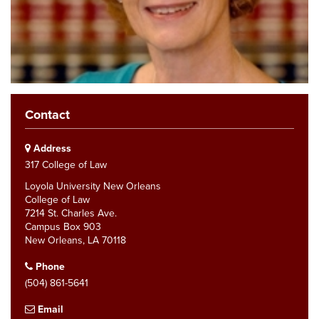
Contact
Address
317 College of Law
Loyola University New Orleans
College of Law
7214 St. Charles Ave.
Campus Box 903
New Orleans, LA 70118
Phone
(504) 861-5641
Email