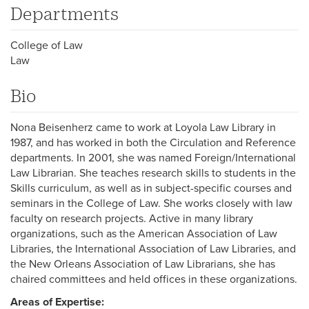
Departments
College of Law
Law
Bio
Nona Beisenherz came to work at Loyola Law Library in
1987, and has worked in both the Circulation and Reference
departments. In 2001, she was named Foreign/International
Law Librarian. She teaches research skills to students in the
Skills curriculum, as well as in subject-specific courses and
seminars in the College of Law. She works closely with law
faculty on research projects. Active in many library
organizations, such as the American Association of Law
Libraries, the International Association of Law Libraries, and
the New Orleans Association of Law Librarians, she has
chaired committees and held offices in these organizations.
Areas of Expertise: