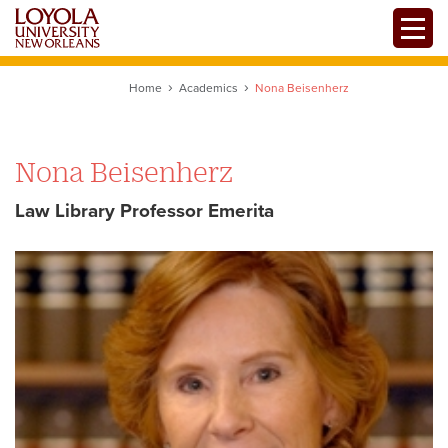
Skip
Toggle
to
main
content
Home
Academics
Nona Beisenherz
Nona Beisenherz
Law Library Professor Emerita