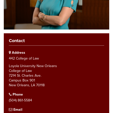
Contact
Address
442 College of Law
Loyola University New Orleans
College of Law
7214 St. Charles Ave.
Campus Box 901
New Orleans, LA 70118
Phone
(504) 861-5584
Email