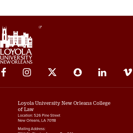
Social
Media
Links
Loyola University New Orleans College
of Law
Location: 526 Pine Street
New Orleans, LA 70118
Mailing Address: