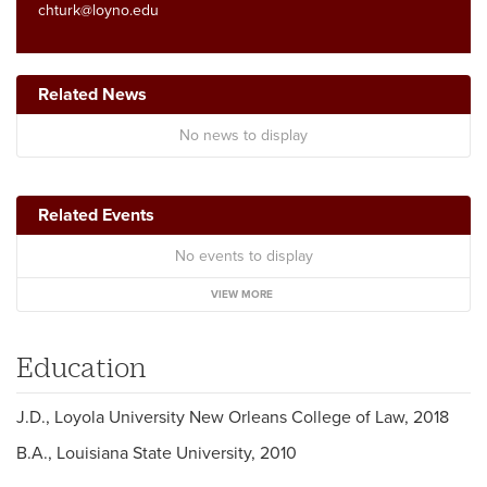
chturk@loyno.edu
Related News
No news to display
Related Events
No events to display
VIEW MORE
Education
J.D., Loyola University New Orleans College of Law, 2018
B.A., Louisiana State University, 2010