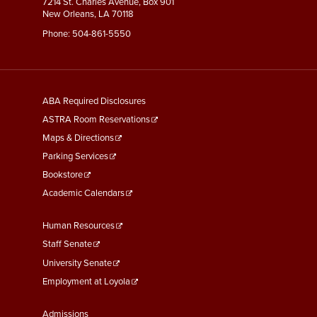
7214 St. Charles Avenue, Box 901
New Orleans, LA 70118
Phone:
504-861-5550
General
ABA Required Disclosures
Information
ASTRA Room Reservations
Maps & Directions
Parking Services
Bookstore
Academic Calendars
Faculty
Human Resources
&
Staff Senate
Staff
University Senate
Links
Employment at Loyola
Student
Admissions