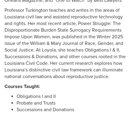
Orleans Magazine, and “One to Watch” by Best Lawyers.
Professor Turkington teaches and writes in the areas of
Louisiana civil law and assisted reproductive technology
and rights. Her most recent article, Power Struggle: The
Disproportionate Burden State Surrogacy Requirements
Impose Upon Women, was published in the Winter 2025
issue of the William & Mary Journal of Race, Gender, and
Social Justice. At Loyola, she teaches Obligations I & II,
Successions & Donations, and other courses rooted in the
Louisiana Civil Code. Her current research explores how
Louisiana’s distinctive civil law framework can illuminate
national conversations about reproductive justice.
Courses Taught:
Obligations I and II
Probate and Trusts
Successions and Donations