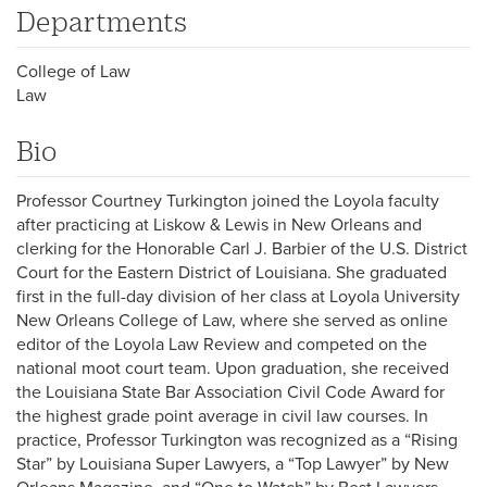
Departments
College of Law
Law
Bio
Professor Courtney Turkington joined the Loyola faculty
after practicing at Liskow & Lewis in New Orleans and
clerking for the Honorable Carl J. Barbier of the U.S. District
Court for the Eastern District of Louisiana. She graduated
first in the full-day division of her class at Loyola University
New Orleans College of Law, where she served as online
editor of the Loyola Law Review and competed on the
national moot court team. Upon graduation, she received
the Louisiana State Bar Association Civil Code Award for
the highest grade point average in civil law courses. In
practice, Professor Turkington was recognized as a “Rising
Star” by Louisiana Super Lawyers, a “Top Lawyer” by New