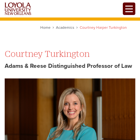
Skip
Toggle
to
main
content
Home
Academics
Courtney Harper Turkington
Courtney Turkington
Adams & Reese Distinguished Professor of Law